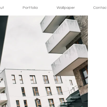
ut
Portfolio
Wallpaper
Contac