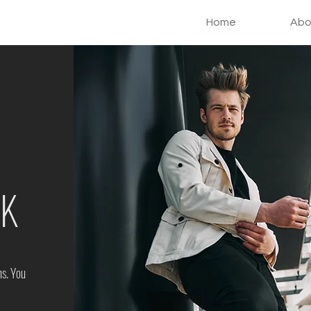
Home
Abo
AK
ns. You