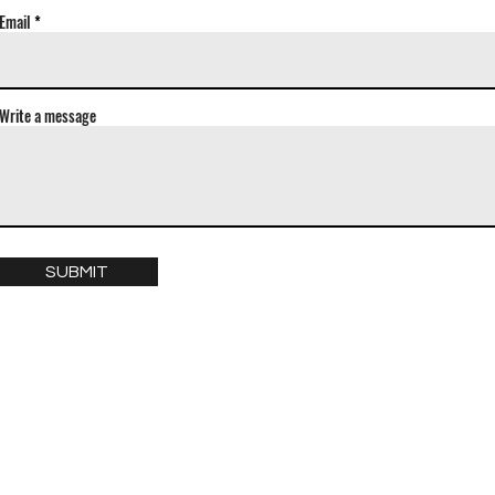
Email
Write a message
SUBMIT