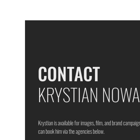
CONTACT
KRYSTIAN NOW
Krystian is available for images, film, and brand campaig
can book him via the agencies below.