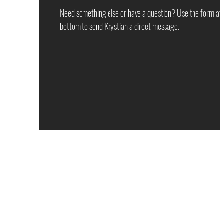
Need something else or have a question? Use the form a
bottom to send Krystian a direct message.