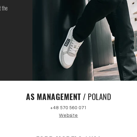
t the
AS MANAGEMENT
/ POLAND
+48 570 560 071
Website