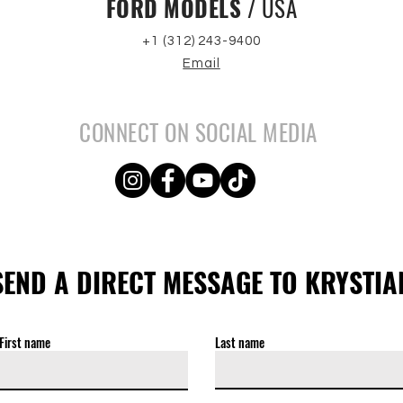
FORD MODELS
/ USA
+1 (312) 243-9400
Email
CONNECT ON SOCIAL MEDIA
SEND A DIRECT MESSAGE TO KRYSTIA
First name
Last name